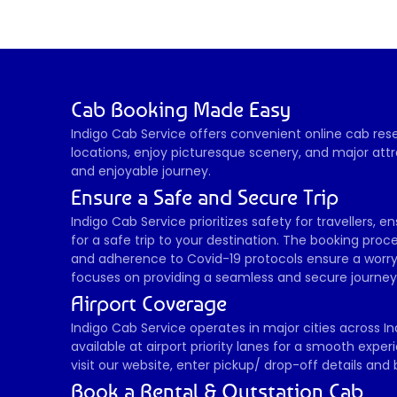
Cab Booking Made Easy
Indigo Cab Service offers convenient online cab reser
locations, enjoy picturesque scenery, and major attr
and enjoyable journey. 
Ensure a Safe and Secure Trip
Indigo Cab Service prioritizes safety for travellers, 
for a safe trip to your destination. The booking proces
and adherence to Covid-19 protocols ensure a worry-
focuses on providing a seamless and secure journey, 
Airport Coverage
Indigo Cab Service operates in major cities across In
available at airport priority lanes for a smooth expe
visit our website, enter pickup/ drop-off details an
Book a Rental & Outstation Cab 