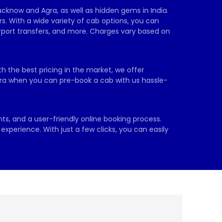
ucknow and Agra, as well as hidden gems in India. 
s. With a wide variety of cab options, you can 
irport transfers, and more. Charges vary based on 
h the best pricing in the market, we offer 
extra when you can pre-book a cab with us hassle-
ts, and a user-friendly online booking process. 
xperience. With just a few clicks, you can easily 