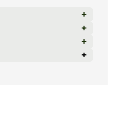
+
+
+
+