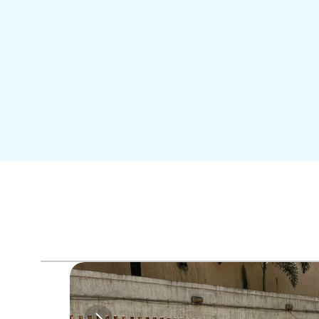
Me
Travel like a VIP
Best F
Enjoy Airport Transfers,
Lounge &  Duty Free