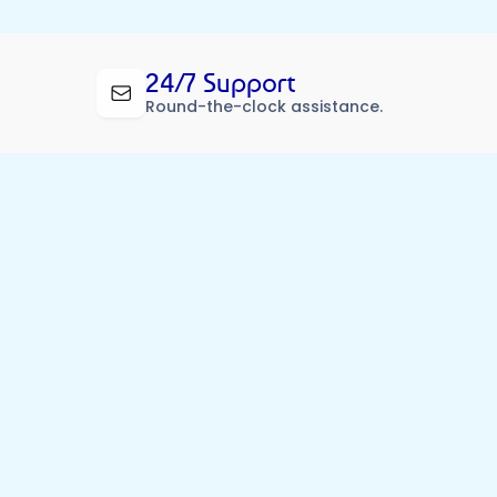
24/7 Support
Round-the-clock assistance.
d Partners
e, and just a call away.