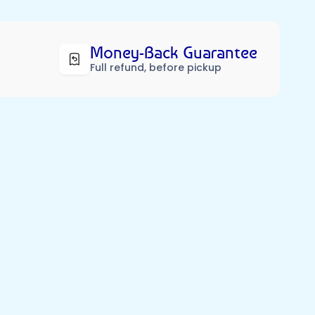
Money-Back Guarantee
Full refund, before pickup