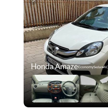
Honda Amaze
Economy
Sedan
A