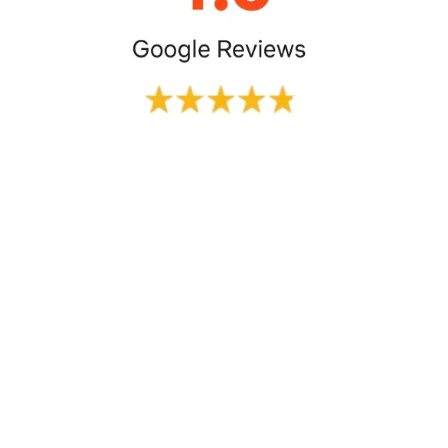
The booking process was super 
easy. Cab was assigned 30 min 