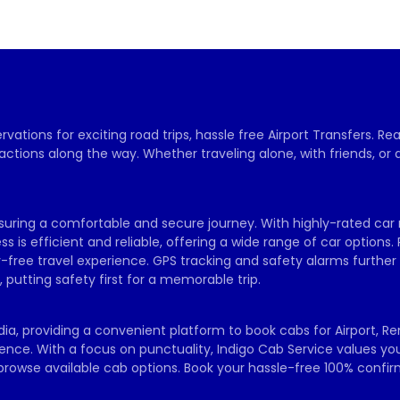
vations for exciting road trips, hassle free Airport Transfers. R
actions along the way. Whether traveling alone, with friends, or 
ensuring a comfortable and secure journey. With highly-rated car r
s is efficient and reliable, offering a wide range of car options. 
free travel experience. GPS tracking and safety alarms further
putting safety first for a memorable trip.
dia, providing a convenient platform to book cabs for Airport, R
rience. With a focus on punctuality, Indigo Cab Service values y
d browse available cab options. Book your hassle-free 100% confi