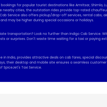
ookings for popular tourist destinations like Amritsar, Shimla, L
 nearby cities, the outstation rides provide top-rated chauffeur
Cab Service also offers pickup/drop-off services, rental cabs, a
, and may be higher during special occasions or holidays.
diate transportation? Look no further than Indigo Cab Service. Wit
sts or surprises. Don't waste time waiting for a taxi or paying 
 in India, provides attractive deals on cab fares, special discoun
days, their desktop and mobile site ensures a seamless customer e
 SpiceJet's Taxi Service.