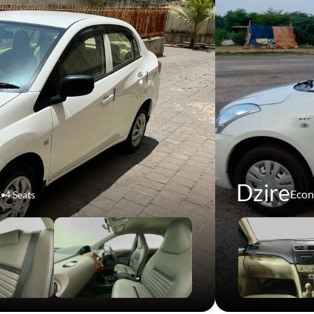
Dzire
Eco
C
4 Seats