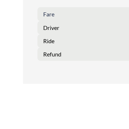
Fare
Driver
Ride
Refund