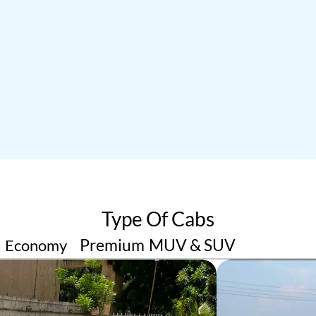
ru
Gozo
or Arrival Rides
King Of Outstation Transfe
02
04
Type Of Cabs
Premium 
MUV & SUV
Economy