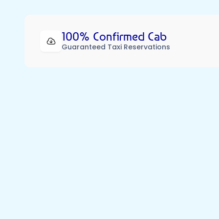
100% Confirmed Cab
Guaranteed Taxi Reservations
Our Dedicated  Partners
82,000 Premium Cabs, 216 Cities & 119 Specialise
Our cabs are like shooting stars – rare, unforgettabl