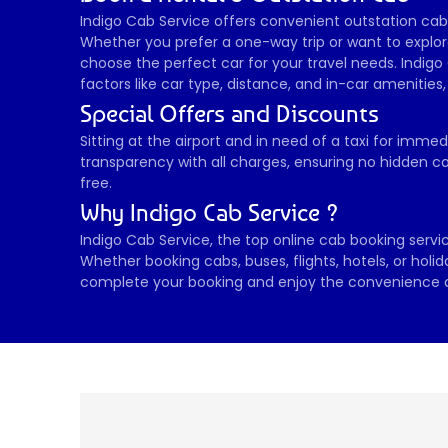
Indigo Cab Service offers convenient outstation cab b
Whether you prefer a one-way trip or want to explore
choose the perfect car for your travel needs. Indigo 
factors like car type, distance, and in-car amenities
Special Offers and Discounts 
Sitting at the airport and in need of a taxi for imme
transparency with all charges, ensuring no hidden co
free.
Why Indigo Cab Service ?
Indigo Cab Service, the top online cab booking service
Whether booking cabs, buses, flights, hotels, or holi
complete your booking and enjoy the convenience of