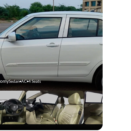
nomy
Sedan
AC
4 Seats