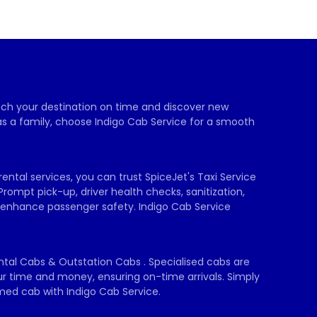
each your destination on time and discover new 
as a family, choose Indigo Cab Service for a smooth 
ental services, you can trust SpiceJet's Taxi Service 
Prompt pick-up, driver health checks, sanitization, 
 enhance passenger safety. Indigo Cab Service 
ental Cabs & Outstation Cabs . Specialised cabs are 
our time and money, ensuring on-time arrivals. Simply 
rmed cab with Indigo Cab Service.